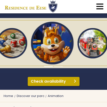
Check availability
Home
Discover our parc
Animation