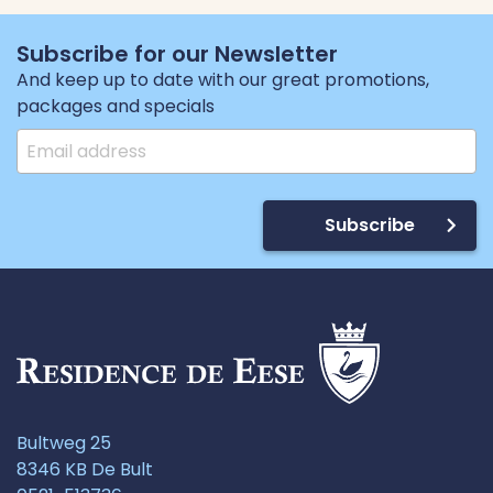
Subscribe for our Newsletter
And keep up to date with our great promotions,
packages and specials
Subscribe
Bultweg 25
8346 KB De Bult