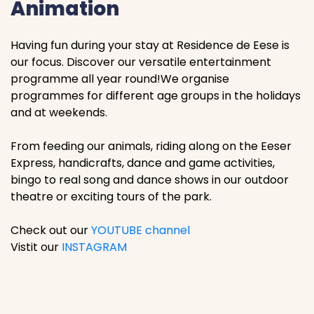
Animation
Having fun during your stay at Residence de Eese is
our focus. Discover our versatile entertainment
programme all year round!We organise
programmes for different age groups in the holidays
and at weekends.
From feeding our animals, riding along on the Eeser
Express, handicrafts, dance and game activities,
bingo to real song and dance shows in our outdoor
theatre or exciting tours of the park.
Check out our
YOUTUBE channel
Vistit our
INSTAGRAM