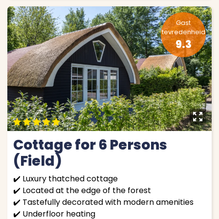
Gast
tevredenheid
9.3
y
9
9
9
9
9
Cottage for 6 Persons
(Field)
✔️ Luxury thatched cottage
✔️ Located at the edge of the forest
✔️ Tastefully decorated with modern amenities
✔️ Underfloor heating