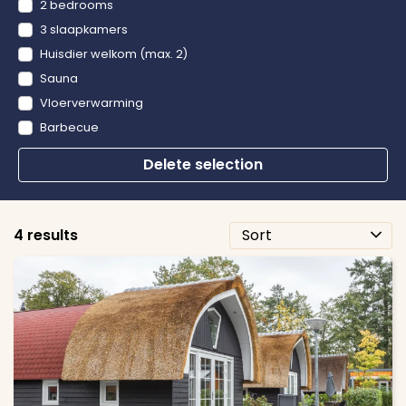
2 bedrooms
3 slaapkamers
Huisdier welkom (max. 2)
Sauna
Vloerverwarming
Barbecue
Delete selection
4 results