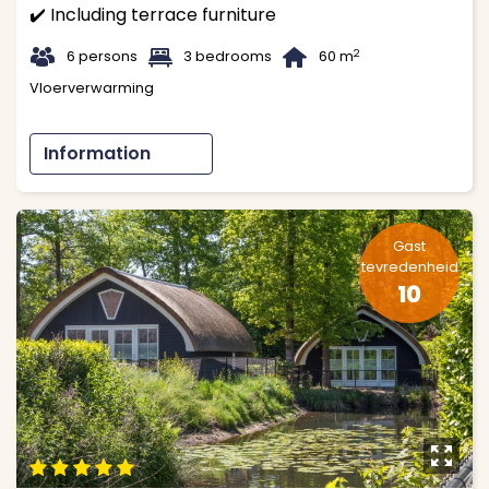
✔️ Including terrace furniture
t
1
B
2
6 persons
3 bedrooms
60 m
Vloerverwarming
Information
Gast
tevredenheid
10
y
9
9
9
9
9