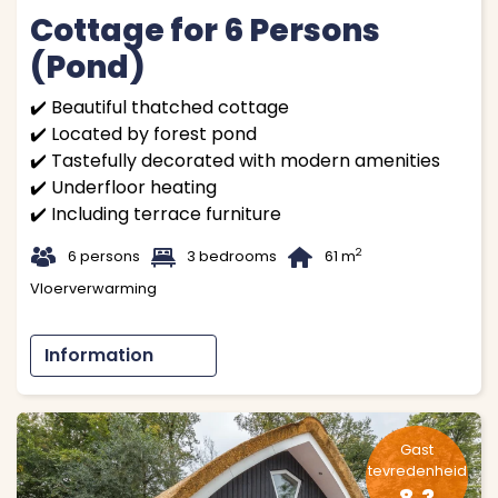
Cottage for 6 Persons
(Pond)
✔️ Beautiful thatched cottage
✔️ Located by forest pond
✔️ Tastefully decorated with modern amenities
✔️ Underfloor heating
✔️ Including terrace furniture
t
1
B
2
6 persons
3 bedrooms
61 m
Vloerverwarming
Information
Gast
tevredenheid