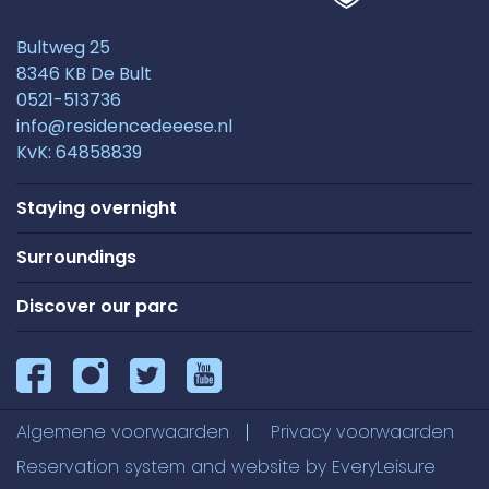
Bultweg 25
8346 KB De Bult
0521-513736
info@residencedeeese.nl
KvK: 64858839
Staying overnight
Surroundings
Discover our parc
Algemene voorwaarden
Privacy voorwaarden
Reservation system and website by
EveryLeisure