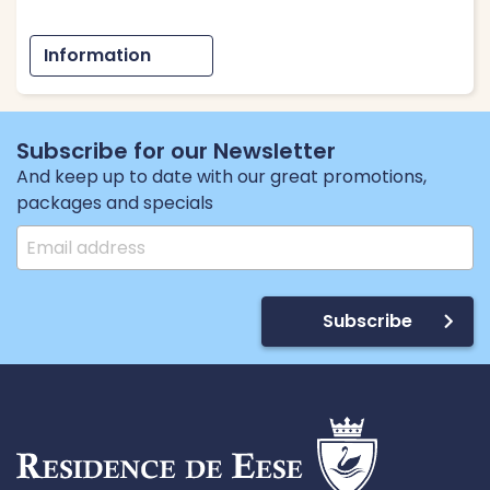
Information
Subscribe for our Newsletter
And keep up to date with our great promotions,
packages and specials
Subscribe