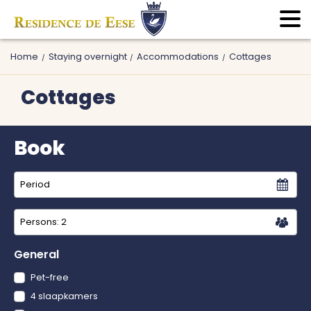
Home
Staying overnight
Accommodations
Cottages
Cottages
Book
Persons:
2
General
Pet-free
4 slaapkamers