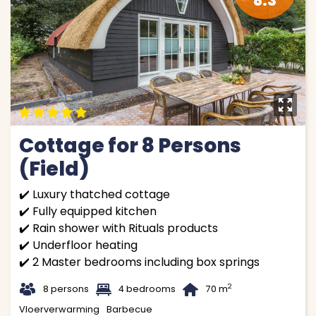
8.3
y
9
9
9
9
9
Cottage for 8 Persons
(Field)
✔️ Luxury thatched cottage
✔️ Fully equipped kitchen
✔️ Rain shower with Rituals products
✔️ Underfloor heating
✔️ 2 Master bedrooms including box springs
t
1
B
2
8 persons
4 bedrooms
70 m
Vloerverwarming
Barbecue