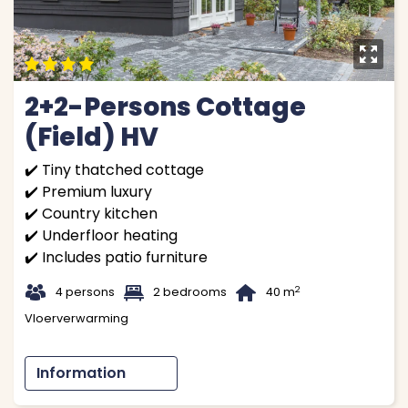
y
9
9
9
9
2+2-Persons Cottage
(Field) HV
✔️ Tiny thatched cottage
✔️ Premium luxury
✔️ Country kitchen
✔️ Underfloor heating
✔️ Includes patio furniture
t
1
B
2
4 persons
2 bedrooms
40 m
Vloerverwarming
Information