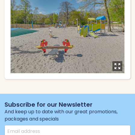
y
Subscribe for our Newsletter
And keep up to date with our great promotions,
packages and specials