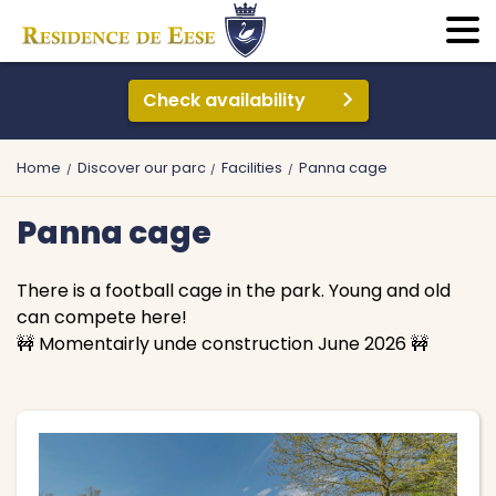
Check availability
Home
Discover our parc
Facilities
Panna cage
Panna cage
There is a football cage in the park. Young and old
can compete here!
🚧 Momentairly unde construction June 2026 🚧