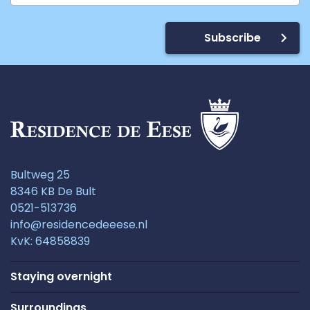
Subscribe
Bultweg 25
8346 KB De Bult
0521-513736
info@residencedeeese.nl
KvK: 64858839
Staying overnight
Surroundings